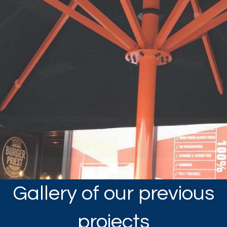
Gallery of our previous
projects