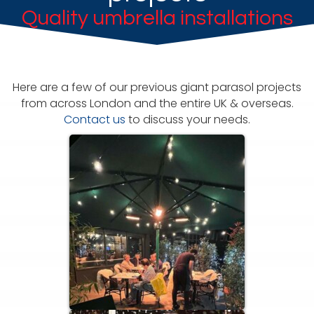
Quality umbrella installations
Here are a few of our previous giant parasol projects
from across London and the entire UK & overseas.
Contact us
to discuss your needs.